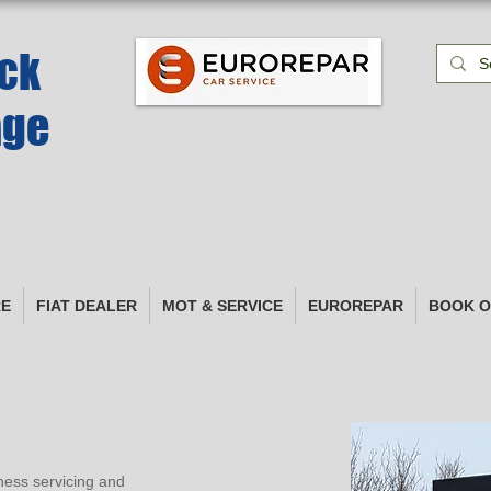
k​
age
RE
FIAT DEALER
MOT & SERVICE
EUROREPAR
BOOK O
ness servicing and