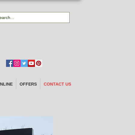
NLINE
OFFERS
CONTACT US