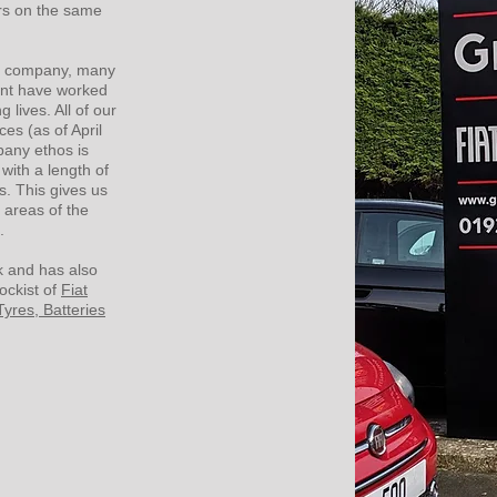
ers on the same
he company, many
nt have worked
g lives. All of our
es (as of April
pany ethos is
with a length of
s. This gives us
 areas of the
s.
 and has also
ockist of
Fiat
Tyres, Batteries