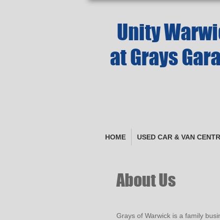
Unity Warwic
at Grays Gar
HOME
USED CAR & VAN CENT
About Us
Grays of Warwick is a family busi