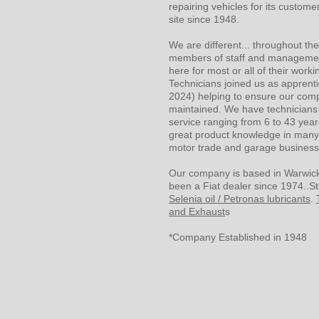
repairing vehicles for its custom
site since 1948.
We are different... throughout t
members of staff and manageme
here for most or all of their workin
Technicians joined us as apprentic
2024) helping to ensure our com
maintained. We have technicians 
service ranging from 6 to 43 year
great product knowledge in many
motor trade and garage busines
Our company is based in Warwick
been a Fiat dealer since 1974..St
Selenia oil / Petronas lubricants
.
and Exhaust
s
*Company Established in 1948